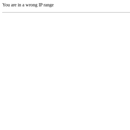
You are in a wrong IP range